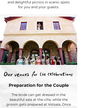
and delightful picnics in scenic spots
for you and your guests.
Preparation for the Couple
The bride can get dressed in the
beautiful sala at the villa, while the
groom gets prepared at Votsala. Once