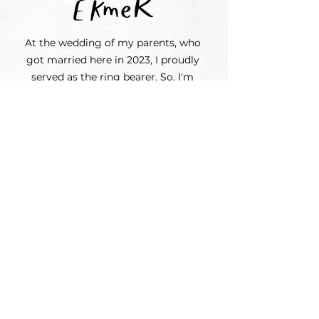
At the wedding of my parents, who
got married here in 2023, I proudly
served as the ring bearer. So, I'm
quite well-trained if you need me
for your special day. And of course, I
can wear something suitable for the
occasion!
If you prefer a simple setup, our pots
of flowers can be arranged around the
ceremony or on your tables.
Perhaps you have a friend who will
take photos and a cousin who will do