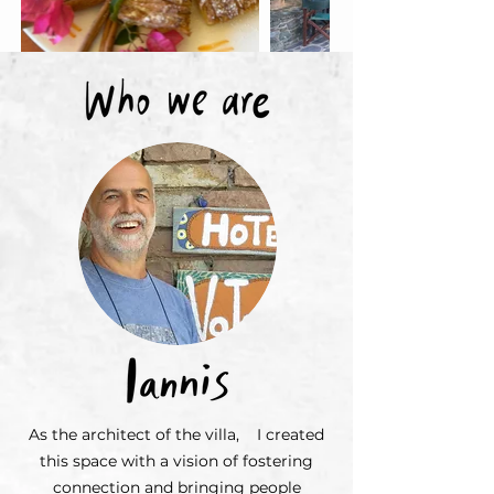
As the architect of the villa, I created
this space with a vision of fostering
connection and bringing people