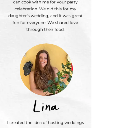
can cook with me for your party
celebration. We did this for my
daughter's wedding, and it was great
fun for everyone. We shared love
through their food.
I created the idea of hosting weddings