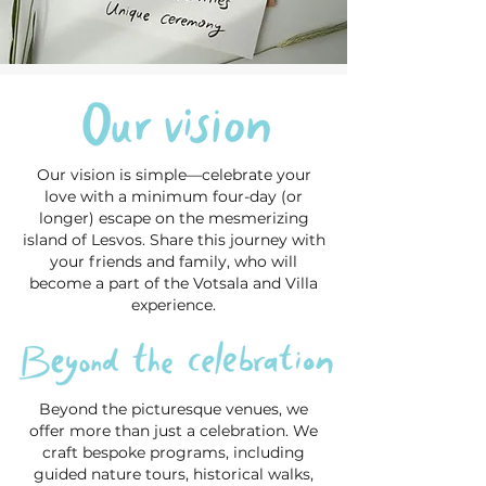
Our vision is simple—celebrate your
love with a minimum four-day (or
longer) escape on the mesmerizing
island of Lesvos. Share this journey with
your friends and family, who will
become a part of the Votsala and Villa
experience.
Beyond the picturesque venues, we
offer more than just a celebration. We
craft bespoke programs, including
guided nature tours, historical walks,