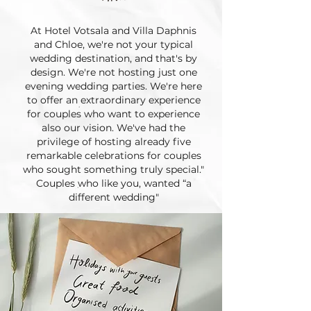
At Hotel Votsala and Villa Daphnis
and Chloe, we're not your typical
wedding destination, and that's by
design. We're not hosting just one
evening wedding parties. We're here
to offer an extraordinary experience
for couples who want to experience
also our vision. We've had the
privilege of hosting already five
remarkable celebrations for couples
who sought something truly special."
Couples who like you, wanted “a
different wedding"