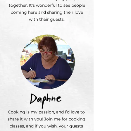
together. It's wonderful to see people
coming here and sharing their love
with their guests.
Cooking is my passion, and I’d love to
share it with you! Join me for cooking
classes, and if you wish, your guests