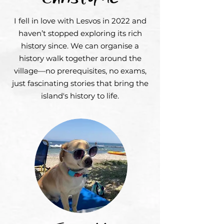
I fell in love with Lesvos in 2022 and
haven’t stopped exploring its rich
history since. We can organise a
history walk together around the
village—no prerequisites, no exams,
just fascinating stories that bring the
island's history to life.