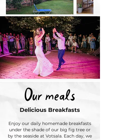
Delicious Breakfasts
Enjoy our daily homemade breakfasts
under the shade of our big fig tree or
by the seaside at Votsala. Each day, we