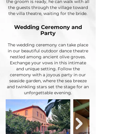
the groom is ready, he can walk with all
the guests through the village toward
the villa theatre, waiting for the bride.
Wedding Ceremony and
Party
The wedding ceremony can take place
in our beautiful outdoor dance theatre
nestled among ancient olive groves.
Exchange your vows in this intimate
and unique setting. Follow the
ceremony with a joyous party in our
seaside garden, where the sea breeze
and twinkling stars set the stage for an
unforgettable evening.