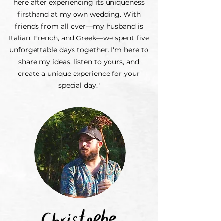
here after experiencing its uniqueness
firsthand at my own wedding. With
friends from all over—my husband is
Italian, French, and Greek—we spent five
unforgettable days together. I'm here to
share my ideas, listen to yours, and
create a unique experience for your
special day."