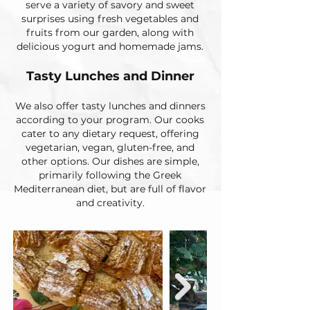
serve a variety of savory and sweet
surprises using fresh vegetables and
fruits from our garden, along with
delicious yogurt and homemade jams.
Tasty Lunches and Dinner​​
We also offer tasty lunches and dinners
according to your program. Our cooks
cater to any dietary request, offering
vegetarian, vegan, gluten-free, and
other options. Our dishes are simple,
primarily following the Greek
Mediterranean diet, but are full of flavor
and creativity.