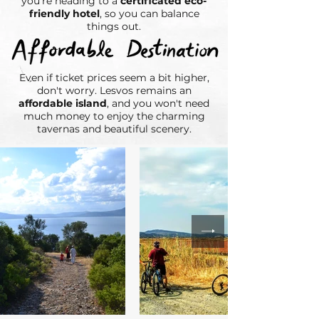
you're heading to a
certificated eco-
friendly hotel
, so you can balance
things out.​
Even if ticket prices seem a bit higher,
don't worry. Lesvos remains an
affordable island
, and you won't need
much money to enjoy the charming
tavernas and beautiful scenery.