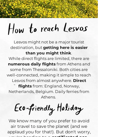
Lesvos might not be a major tourist
destination, but
getting here is easier
than you might think
.
While direct flights are limited, there are
numerous daily flights
from Athens and
some from Thessaloniki. Both cities are
well-connected, making it simple to reach
Lesvos from almost anywhere.
Direct
flights
from: England, Norway,
Netherlands, Belgium. Daily ferries from
Athens.
We know many of you prefer to avoid
air travel to save the planet (and we
applaud you for that!). But don't worry,