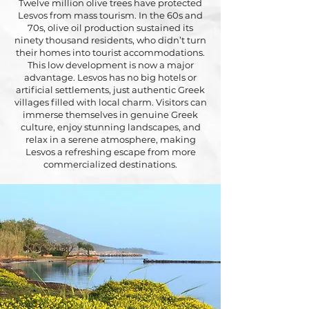
Twelve million olive trees have protected
Lesvos from mass tourism. In the 60s and
70s, olive oil production sustained its
ninety thousand residents, who didn’t turn
their homes into tourist accommodations.
This low development is now a major
advantage. Lesvos has no big hotels or
artificial settlements, just authentic Greek
villages filled with local charm. Visitors can
immerse themselves in genuine Greek
culture, enjoy stunning landscapes, and
relax in a serene atmosphere, making
Lesvos a refreshing escape from more
commercialized destinations.