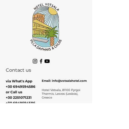
Contact us
via What's App
Email:
info@votsalaho
tel.com
+30 6949594586
Hotel Votsala, 81100 Pyrgoi
or Call us
Thermis, Lesvos (Lesbos),
+30 2251071231
Greece
+30 6949594586
Contact and Book