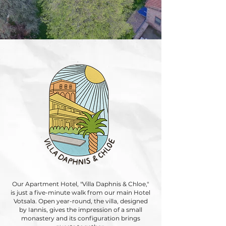
Our Apartment Hotel, "Villa Daphnis & Chloe,"
is just a five-minute walk from our main Hotel
Votsala. Open year-round, the villa, designed
by Iannis, gives the impression of a small
monastery and its configuration brings