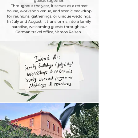
guests together.
Throughout the year, it serves as a retreat
house, workshop venue, and scenic backdrop
for reunions, gatherings, or unique weddings.
In July and August, it transforms into a family
paradise, welcoming guests through our
German travel office, Vamos Reisen.